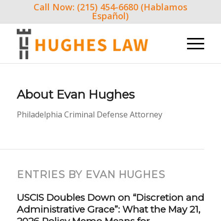
Call Now: (215) 454-6680 (Hablamos
Español)
About
Evan Hughes
Philadelphia Criminal Defense Attorney
ENTRIES BY EVAN HUGHES
USCIS Doubles Down on “Discretion and
Administrative Grace”: What the May 21,