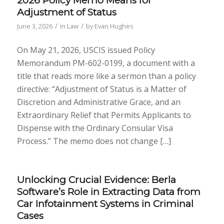
2026 Policy Memo Means for
Adjustment of Status
/
/
June 3, 2026
in
Law
by
Evan Hughes
On May 21, 2026, USCIS issued Policy
Memorandum PM-602-0199, a document with a
title that reads more like a sermon than a policy
directive: “Adjustment of Status is a Matter of
Discretion and Administrative Grace, and an
Extraordinary Relief that Permits Applicants to
Dispense with the Ordinary Consular Visa
Process.” The memo does not change […]
Unlocking Crucial Evidence: Berla
Software’s Role in Extracting Data from
Car Infotainment Systems in Criminal
Cases