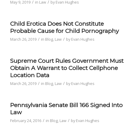
/
/
May 9, 2019
in
Law
by
Evan Hughes
Child Erotica Does Not Constitute
Probable Cause for Child Pornography
/
/
March 26, 2019
in
Blog
,
Law
by
Evan Hughes
Supreme Court Rules Government Must
Obtain A Warrant to Collect Cellphone
Location Data
/
/
March 26, 2019
in
Blog
,
Law
by
Evan Hughes
Pennsylvania Senate Bill 166 Signed Into
Law
/
/
February 24, 2016
in
Blog
,
Law
by
Evan Hughes