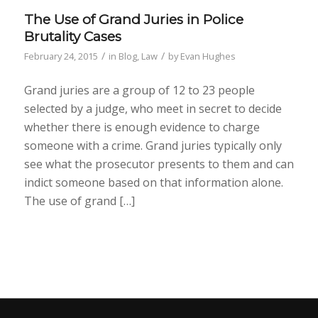
The Use of Grand Juries in Police
Brutality Cases
/
/
February 24, 2015
in
Blog
,
Law
by
Evan Hughes
Grand juries are a group of 12 to 23 people
selected by a judge, who meet in secret to decide
whether there is enough evidence to charge
someone with a crime. Grand juries typically only
see what the prosecutor presents to them and can
indict someone based on that information alone.
The use of grand […]