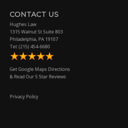
CONTACT US
Hughes Law
1315 Walnut St Suite 803
Philadelphia, PA 19107
Tel:
(215) 454-6680
Get Google Maps Directions
& Read Our 5 Star Reviews
Privacy Policy