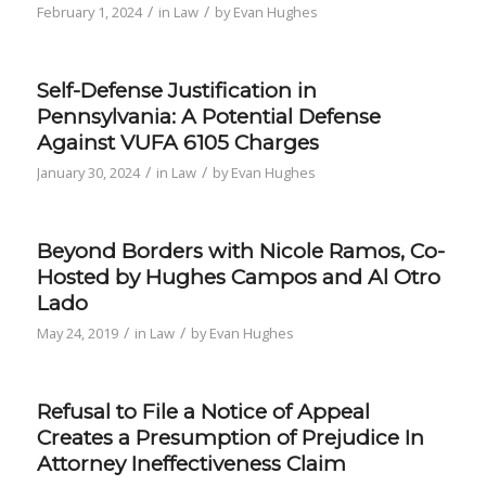
/
/
February 1, 2024
in
Law
by
Evan Hughes
Self-Defense Justification in
Pennsylvania: A Potential Defense
Against VUFA 6105 Charges
/
/
January 30, 2024
in
Law
by
Evan Hughes
Beyond Borders with Nicole Ramos, Co-
Hosted by Hughes Campos and Al Otro
Lado
/
/
May 24, 2019
in
Law
by
Evan Hughes
Refusal to File a Notice of Appeal
Creates a Presumption of Prejudice In
Attorney Ineffectiveness Claim