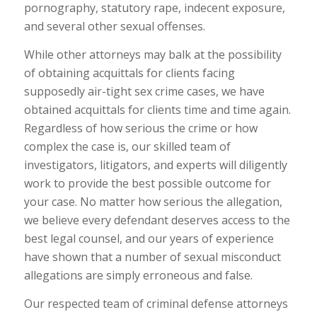
pornography, statutory rape, indecent exposure,
and several other sexual offenses.
While other attorneys may balk at the possibility
of obtaining acquittals for clients facing
supposedly air-tight sex crime cases, we have
obtained acquittals for clients time and time again.
Regardless of how serious the crime or how
complex the case is, our skilled team of
investigators, litigators, and experts will diligently
work to provide the best possible outcome for
your case. No matter how serious the allegation,
we believe every defendant deserves access to the
best legal counsel, and our years of experience
have shown that a number of sexual misconduct
allegations are simply erroneous and false.
Our respected team of criminal defense attorneys