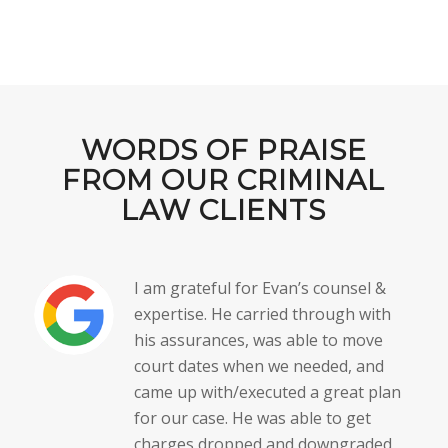
WORDS OF PRAISE
FROM OUR CRIMINAL
LAW CLIENTS
I am grateful for Evan’s counsel &
expertise. He carried through with
his assurances, was able to move
court dates when we needed, and
came up with/executed a great plan
for our case. He was able to get
charges dropped and downgraded