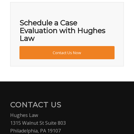
Schedule a Case
Evaluation with Hughes
Law
Contact Us Now
CONTACT US
Hughes Law
1315 Walnut St Suite 803
Philadelphia, PA 19107