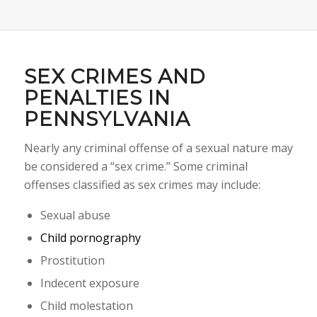
SEX CRIMES AND
PENALTIES IN
PENNSYLVANIA
Nearly any criminal offense of a sexual nature may
be considered a “sex crime.” Some criminal
offenses classified as sex crimes may include:
Sexual abuse
Child pornography
Prostitution
Indecent exposure
Child molestation