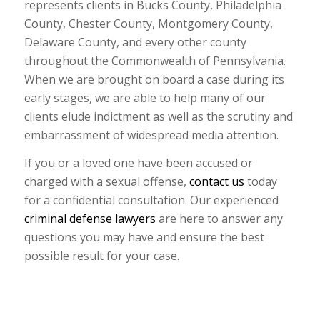
represents clients in Bucks County, Philadelphia
County, Chester County, Montgomery County,
Delaware County, and every other county
throughout the Commonwealth of Pennsylvania.
When we are brought on board a case during its
early stages, we are able to help many of our
clients elude indictment as well as the scrutiny and
embarrassment of widespread media attention.
If you or a loved one have been accused or
charged with a sexual offense,
contact us
today
for a confidential consultation. Our experienced
criminal defense lawyers
are here to answer any
questions you may have and ensure the best
possible result for your case.