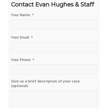
Contact Evan Hughes & Staff
Your Name
*
Your Email
*
Your Phone
*
Give us a brief description of your case
(optional)