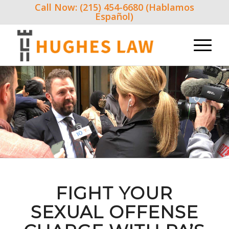
Call Now: (215) 454-6680 (Hablamos
Español)
FIGHT YOUR
SEXUAL OFFENSE