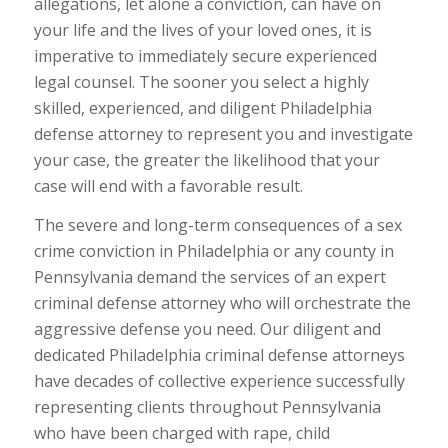
allegations, let alone a conviction, can have on
your life and the lives of your loved ones, it is
imperative to immediately secure experienced
legal counsel. The sooner you select a highly
skilled, experienced, and diligent Philadelphia
defense attorney to represent you and investigate
your case, the greater the likelihood that your
case will end with a favorable result.
The severe and long-term consequences of a sex
crime conviction in Philadelphia or any county in
Pennsylvania demand the services of an expert
criminal defense attorney who will orchestrate the
aggressive defense you need. Our diligent and
dedicated Philadelphia criminal defense attorneys
have decades of collective experience successfully
representing clients throughout Pennsylvania
who have been charged with rape, child