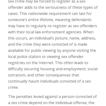
sex crime may be forced to register as a sex
offender adds to the seriousness of these types of
cases. This nationwide requirement can last for
someone’s entire lifetime, meaning defendants
may have to regularly re-register as sex offenders
with their local law enforcement agencies. When
this occurs, an individual’s picture, name, address,
and the crime they were convicted of is made
available for public viewing by anyone visiting the
local police station or viewing sex offender
registries on the Internet. This often leads to
difficulty securing housing and employment, social
ostracism, and other consequences that
continually haunt individuals convicted of a sex
crime.
The penalties levied against a person convicted of
a sex crime depend on the individual offense, the