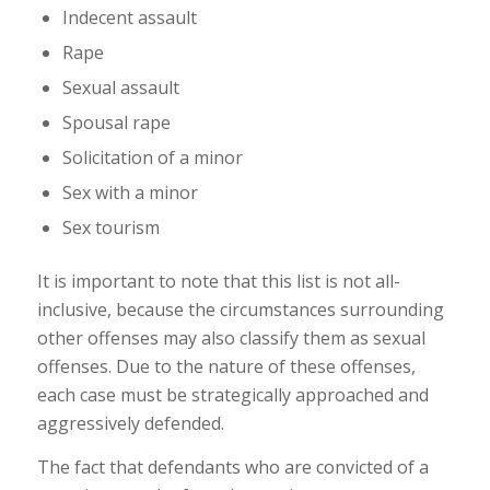
Indecent assault
Rape
Sexual assault
Spousal rape
Solicitation of a minor
Sex with a minor
Sex tourism
It is important to note that this list is not all-
inclusive, because the circumstances surrounding
other offenses may also classify them as sexual
offenses. Due to the nature of these offenses,
each case must be strategically approached and
aggressively defended.
The fact that defendants who are convicted of a