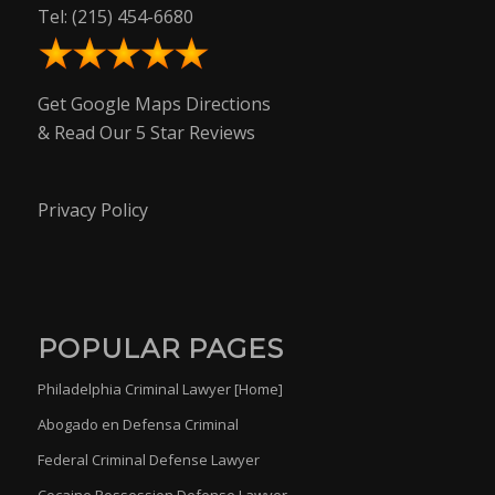
Tel:
(215) 454-6680
Get Google Maps Directions
& Read Our 5 Star Reviews
Privacy Policy
POPULAR PAGES
Philadelphia Criminal Lawyer [Home]
Abogado en Defensa Criminal
Federal Criminal Defense Lawyer