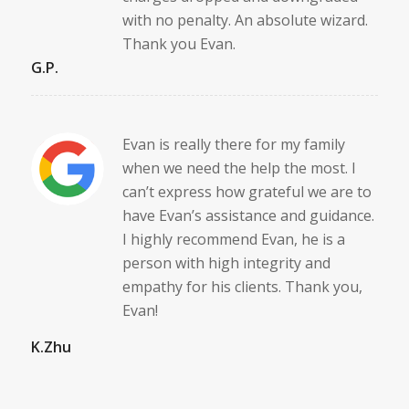
with no penalty. An absolute wizard.
Thank you Evan.
G.P.
Evan is really there for my family
when we need the help the most. I
can’t express how grateful we are to
have Evan’s assistance and guidance.
I highly recommend Evan, he is a
person with high integrity and
empathy for his clients. Thank you,
Evan!
K.Zhu