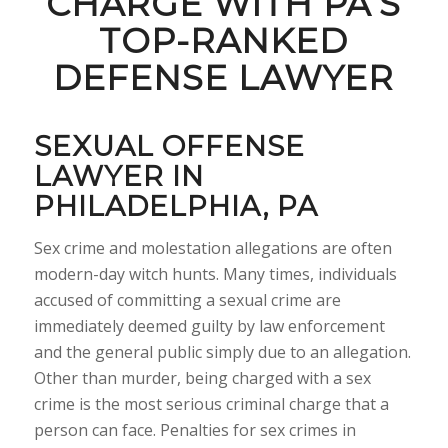
CHARGE WITH PA’S
TOP-RANKED
DEFENSE LAWYER
SEXUAL OFFENSE
LAWYER IN
PHILADELPHIA, PA
Sex crime and molestation allegations are often
modern-day witch hunts. Many times, individuals
accused of committing a sexual crime are
immediately deemed guilty by law enforcement
and the general public simply due to an allegation.
Other than murder, being charged with a sex
crime is the most serious criminal charge that a
person can face. Penalties for sex crimes in