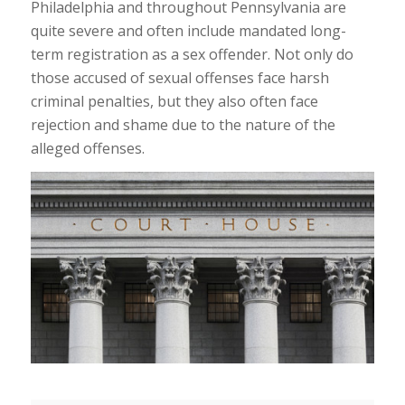
Philadelphia and throughout Pennsylvania are
quite severe and often include mandated long-
term registration as a sex offender. Not only do
those accused of sexual offenses face harsh
criminal penalties, but they also often face
rejection and shame due to the nature of the
alleged offenses.