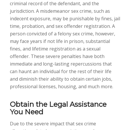
criminal record of the defendant, and the
jurisdiction. A misdemeanor sex crime, such as
indecent exposure, may be punishable by fines, jail
time, probation, and sex offender registration. A
person convicted of a felony sex crime, however,
may face years if not life in prison, substantial
fines, and lifetime registration as a sexual
offender. These severe penalties have both
immediate and long-lasting repercussions that
can haunt an individual for the rest of their life
and diminish their ability to obtain certain jobs,
professional licenses, housing, and much more.
Obtain the Legal Assistance
You Need
Due to the severe impact that sex crime