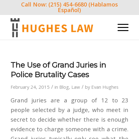
Call Now: (215) 454-6680 (Hablamos
Español)
The Use of Grand Juries in
Police Brutality Cases
/
/
February 24, 2015
in
Blog
,
Law
by
Evan Hughes
Grand juries are a group of 12 to 23
people selected by a judge, who meet in
secret to decide whether there is enough
evidence to charge someone with a crime.
Grand juries typically only see what the