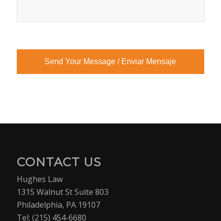
CONTACT US
Hughes Law
1315 Walnut St Suite 803
Philadelphia, PA 19107
Tel:
(215) 454-6680