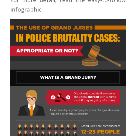
infographic.