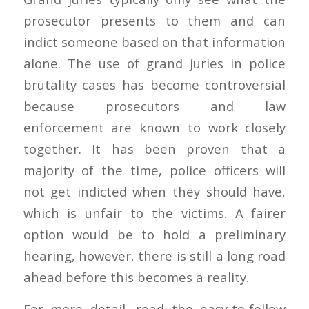
prosecutor presents to them and can
indict someone based on that information
alone. The use of grand juries in police
brutality cases has become controversial
because prosecutors and law
enforcement are known to work closely
together. It has been proven that a
majority of the time, police officers will
not get indicted when they should have,
which is unfair to the victims. A fairer
option would be to hold a preliminary
hearing, however, there is still a long road
ahead before this becomes a reality.
For more detail, read the easy-to-follow