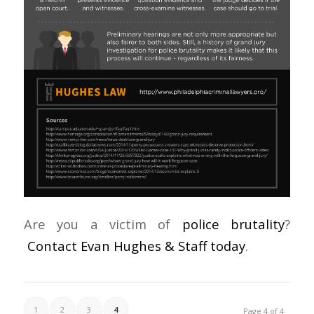
Are you a victim of
police brutality
?
Contact Evan Hughes & Staff today
.
1
2
3
4
Page 4 of 4