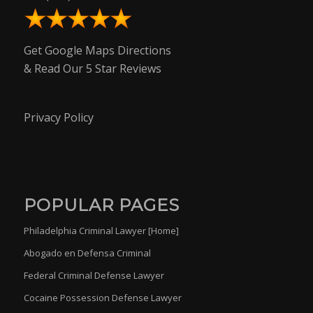
Get Google Maps Directions
& Read Our 5 Star Reviews
Privacy Policy
POPULAR PAGES
Philadelphia Criminal Lawyer [Home]
Abogado en Defensa Criminal
Federal Criminal Defense Lawyer
Cocaine Possession Defense Lawyer