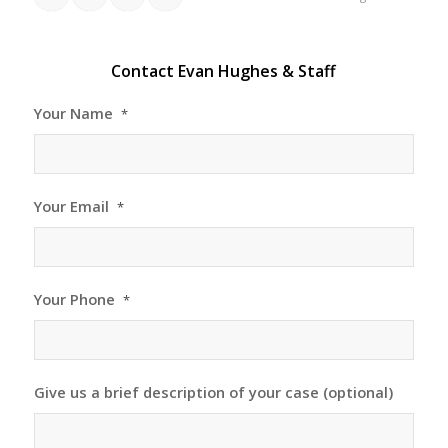
Contact Evan Hughes & Staff
Your Name
*
Your Email
*
Your Phone
*
Give us a brief description of your case (optional)