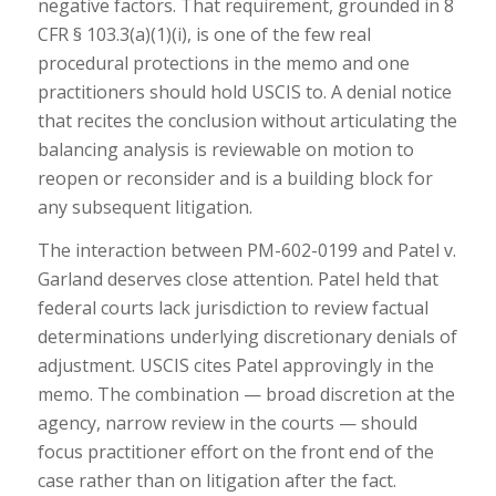
negative factors. That requirement, grounded in 8
CFR § 103.3(a)(1)(i), is one of the few real
procedural protections in the memo and one
practitioners should hold USCIS to. A denial notice
that recites the conclusion without articulating the
balancing analysis is reviewable on motion to
reopen or reconsider and is a building block for
any subsequent litigation.
The interaction between PM-602-0199 and Patel v.
Garland deserves close attention. Patel held that
federal courts lack jurisdiction to review factual
determinations underlying discretionary denials of
adjustment. USCIS cites Patel approvingly in the
memo. The combination — broad discretion at the
agency, narrow review in the courts — should
focus practitioner effort on the front end of the
case rather than on litigation after the fact.