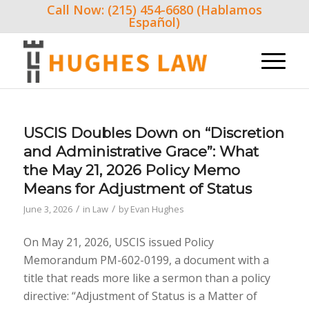
Call Now: (215) 454-6680 (Hablamos
Español)
USCIS Doubles Down on “Discretion
and Administrative Grace”: What
the May 21, 2026 Policy Memo
Means for Adjustment of Status
/
/
June 3, 2026
in
Law
by
Evan Hughes
On May 21, 2026, USCIS issued Policy
Memorandum PM-602-0199, a document with a
title that reads more like a sermon than a policy
directive: “Adjustment of Status is a Matter of