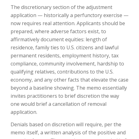
The discretionary section of the adjustment
application — historically a perfunctory exercise —
now requires real attention. Applicants should be
prepared, where adverse factors exist, to
affirmatively document equities: length of
residence, family ties to U.S. citizens and lawful
permanent residents, employment history, tax
compliance, community involvement, hardship to
qualifying relatives, contributions to the U.S.
economy, and any other facts that elevate the case
beyond a baseline showing. The memo essentially
invites practitioners to brief discretion the way
one would brief a cancellation of removal
application.
Denials based on discretion will require, per the
memo itself, a written analysis of the positive and