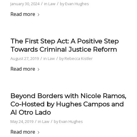
/
/
January 30, 2024
in
Law
by
Evan Hughes
Read more
The First Step Act: A Positive Step
Towards Criminal Justice Reform
/
/
August 27, 2019
in
Law
by
Rebecca Kistler
Read more
Beyond Borders with Nicole Ramos,
Co-Hosted by Hughes Campos and
Al Otro Lado
/
/
May 24, 2019
in
Law
by
Evan Hughes
Read more