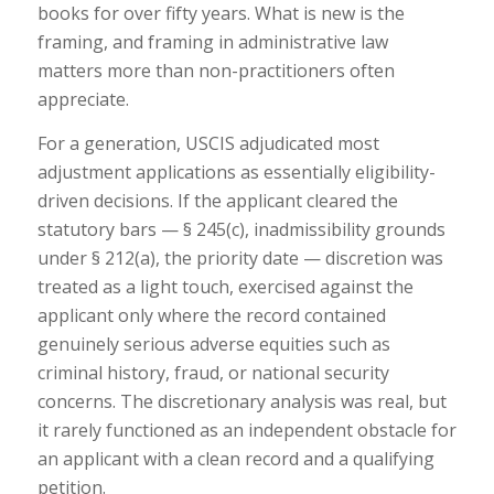
books for over fifty years. What is new is the
framing, and framing in administrative law
matters more than non-practitioners often
appreciate.
For a generation, USCIS adjudicated most
adjustment applications as essentially eligibility-
driven decisions. If the applicant cleared the
statutory bars — § 245(c), inadmissibility grounds
under § 212(a), the priority date — discretion was
treated as a light touch, exercised against the
applicant only where the record contained
genuinely serious adverse equities such as
criminal history, fraud, or national security
concerns. The discretionary analysis was real, but
it rarely functioned as an independent obstacle for
an applicant with a clean record and a qualifying
petition.