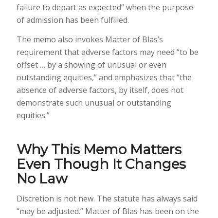
failure to depart as expected” when the purpose
of admission has been fulfilled.
The memo also invokes Matter of Blas’s
requirement that adverse factors may need “to be
offset … by a showing of unusual or even
outstanding equities,” and emphasizes that “the
absence of adverse factors, by itself, does not
demonstrate such unusual or outstanding
equities.”
Why This Memo Matters
Even Though It Changes
No Law
Discretion is not new. The statute has always said
“may be adjusted.” Matter of Blas has been on the