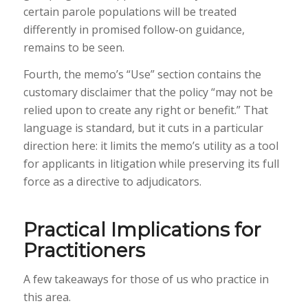
certain parole populations will be treated
differently in promised follow-on guidance,
remains to be seen.
Fourth, the memo’s “Use” section contains the
customary disclaimer that the policy “may not be
relied upon to create any right or benefit.” That
language is standard, but it cuts in a particular
direction here: it limits the memo’s utility as a tool
for applicants in litigation while preserving its full
force as a directive to adjudicators.
Practical Implications for
Practitioners
A few takeaways for those of us who practice in
this area.