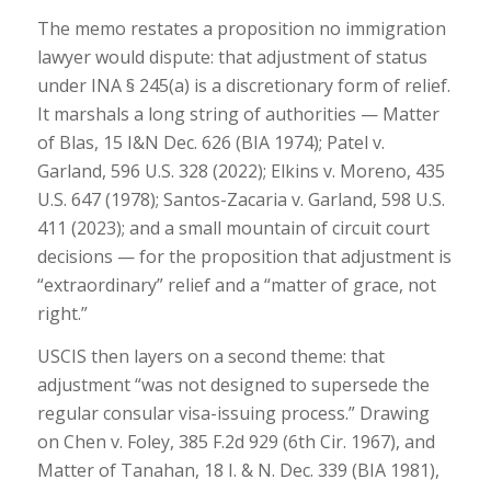
The memo restates a proposition no immigration
lawyer would dispute: that adjustment of status
under INA § 245(a) is a discretionary form of relief.
It marshals a long string of authorities — Matter
of Blas, 15 I&N Dec. 626 (BIA 1974); Patel v.
Garland, 596 U.S. 328 (2022); Elkins v. Moreno, 435
U.S. 647 (1978); Santos-Zacaria v. Garland, 598 U.S.
411 (2023); and a small mountain of circuit court
decisions — for the proposition that adjustment is
“extraordinary” relief and a “matter of grace, not
right.”
USCIS then layers on a second theme: that
adjustment “was not designed to supersede the
regular consular visa-issuing process.” Drawing
on Chen v. Foley, 385 F.2d 929 (6th Cir. 1967), and
Matter of Tanahan, 18 I. & N. Dec. 339 (BIA 1981),