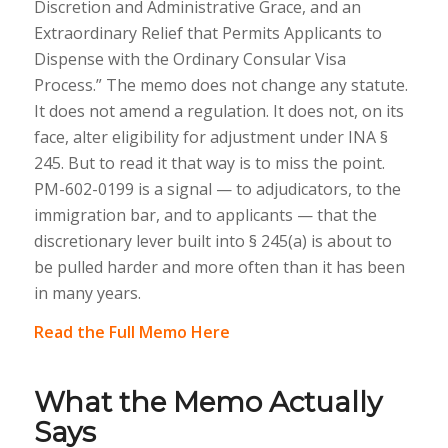
Discretion and Administrative Grace, and an
Extraordinary Relief that Permits Applicants to
Dispense with the Ordinary Consular Visa
Process.” The memo does not change any statute.
It does not amend a regulation. It does not, on its
face, alter eligibility for adjustment under INA §
245. But to read it that way is to miss the point.
PM-602-0199 is a signal — to adjudicators, to the
immigration bar, and to applicants — that the
discretionary lever built into § 245(a) is about to
be pulled harder and more often than it has been
in many years.
Read the Full Memo Here
What the Memo Actually
Says