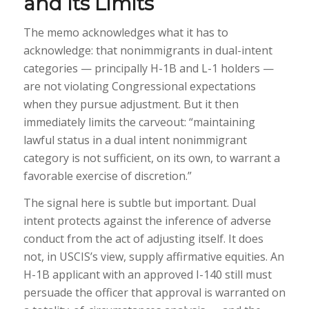
and Its Limits
The memo acknowledges what it has to
acknowledge: that nonimmigrants in dual-intent
categories — principally H-1B and L-1 holders —
are not violating Congressional expectations
when they pursue adjustment. But it then
immediately limits the carveout: “maintaining
lawful status in a dual intent nonimmigrant
category is not sufficient, on its own, to warrant a
favorable exercise of discretion.”
The signal here is subtle but important. Dual
intent protects against the inference of adverse
conduct from the act of adjusting itself. It does
not, in USCIS’s view, supply affirmative equities. An
H-1B applicant with an approved I-140 still must
persuade the officer that approval is warranted on