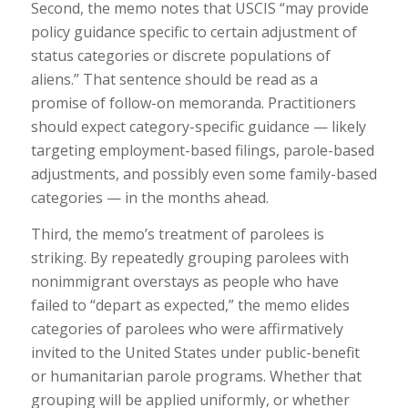
Second, the memo notes that USCIS “may provide
policy guidance specific to certain adjustment of
status categories or discrete populations of
aliens.” That sentence should be read as a
promise of follow-on memoranda. Practitioners
should expect category-specific guidance — likely
targeting employment-based filings, parole-based
adjustments, and possibly even some family-based
categories — in the months ahead.
Third, the memo’s treatment of parolees is
striking. By repeatedly grouping parolees with
nonimmigrant overstays as people who have
failed to “depart as expected,” the memo elides
categories of parolees who were affirmatively
invited to the United States under public-benefit
or humanitarian parole programs. Whether that
grouping will be applied uniformly, or whether