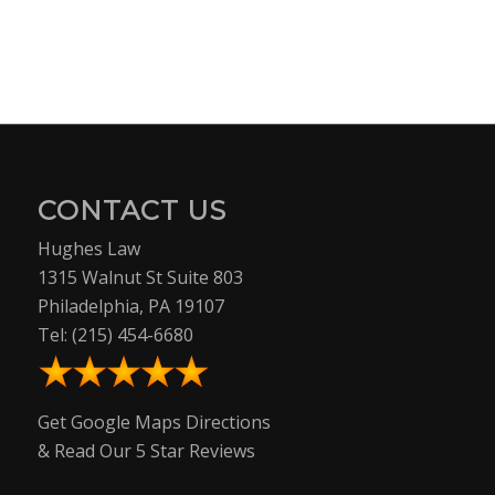
CONTACT US
Hughes Law
1315 Walnut St Suite 803
Philadelphia, PA 19107
Tel:
(215) 454-6680
Get Google Maps Directions
& Read Our 5 Star Reviews