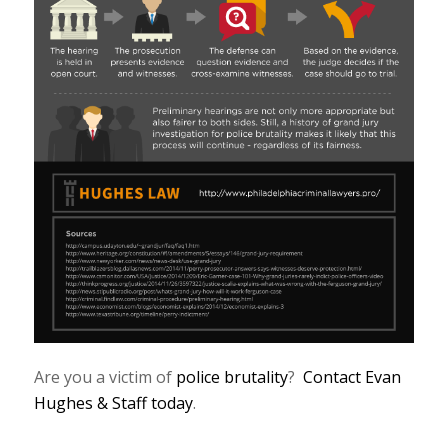
Are you a victim of
police brutality
?
Contact Evan
Hughes & Staff today
.