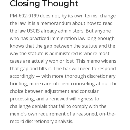
Closing Thought
PM-602-0199 does not, by its own terms, change
the law. It is a memorandum about how to read
the law USCIS already administers. But anyone
who has practiced immigration law long enough
knows that the gap between the statute and the
way the statute is administered is where most
cases are actually won or lost. This memo widens
that gap and tilts it. The bar will need to respond
accordingly — with more thorough discretionary
briefing, more careful client counseling about the
choice between adjustment and consular
processing, and a renewed willingness to
challenge denials that fail to comply with the
memo’s own requirement of a reasoned, on-the-
record discretionary analysis.