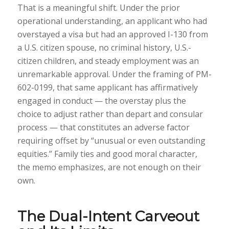
That is a meaningful shift. Under the prior
operational understanding, an applicant who had
overstayed a visa but had an approved I-130 from
a U.S. citizen spouse, no criminal history, U.S.-
citizen children, and steady employment was an
unremarkable approval. Under the framing of PM-
602-0199, that same applicant has affirmatively
engaged in conduct — the overstay plus the
choice to adjust rather than depart and consular
process — that constitutes an adverse factor
requiring offset by “unusual or even outstanding
equities.” Family ties and good moral character,
the memo emphasizes, are not enough on their
own.
The Dual-Intent Carveout