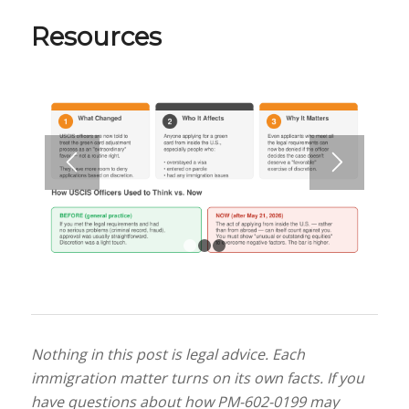
Resources
1
2
3
Nothing in this post is legal advice. Each
immigration matter turns on its own facts. If you
have questions about how PM-602-0199 may