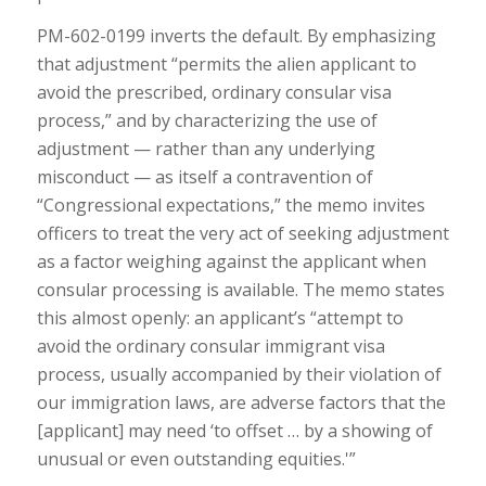
PM-602-0199 inverts the default. By emphasizing
that adjustment “permits the alien applicant to
avoid the prescribed, ordinary consular visa
process,” and by characterizing the use of
adjustment — rather than any underlying
misconduct — as itself a contravention of
“Congressional expectations,” the memo invites
officers to treat the very act of seeking adjustment
as a factor weighing against the applicant when
consular processing is available. The memo states
this almost openly: an applicant’s “attempt to
avoid the ordinary consular immigrant visa
process, usually accompanied by their violation of
our immigration laws, are adverse factors that the
[applicant] may need ‘to offset … by a showing of
unusual or even outstanding equities.'”