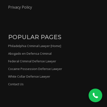
Privacy Policy
POPULAR PAGES
Philadelphia Criminal Lawyer [Home]
Abogado en Defensa Criminal
Federal Criminal Defense Lawyer
Cocaine Possession Defense Lawyer
(215) 454-6680
White Collar Defense Lawyer
Contact Us