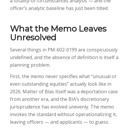
a totality-of-circumstances analysis — and the
officer’s analytic baseline has just been tilted.
What the Memo Leaves
Unresolved
Several things in PM-602-0199 are conspicuously
undefined, and the absence of definition is itself a
planning problem.
First, the memo never specifies what “unusual or
even outstanding equities” actually look like in
2026. Matter of Blas itself was a deportation case
from another era, and the BIA’s discretionary
jurisprudence has evolved unevenly. The memo
invokes the standard without operationalizing it,
leaving officers — and applicants — to guess.