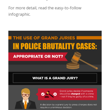
For more detail, read the easy-to-follow
infographic.