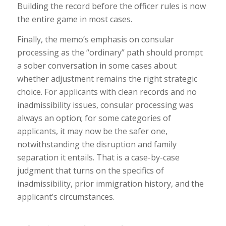
Building the record before the officer rules is now
the entire game in most cases.
Finally, the memo’s emphasis on consular
processing as the “ordinary” path should prompt
a sober conversation in some cases about
whether adjustment remains the right strategic
choice. For applicants with clean records and no
inadmissibility issues, consular processing was
always an option; for some categories of
applicants, it may now be the safer one,
notwithstanding the disruption and family
separation it entails. That is a case-by-case
judgment that turns on the specifics of
inadmissibility, prior immigration history, and the
applicant’s circumstances.