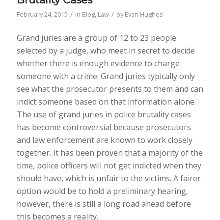
/
/
February 24, 2015
in
Blog
,
Law
by
Evan Hughes
Grand juries are a group of 12 to 23 people
selected by a judge, who meet in secret to decide
whether there is enough evidence to charge
someone with a crime. Grand juries typically only
see what the prosecutor presents to them and can
indict someone based on that information alone.
The use of grand juries in police brutality cases
has become controversial because prosecutors
and law enforcement are known to work closely
together. It has been proven that a majority of the
time, police officers will not get indicted when they
should have, which is unfair to the victims. A fairer
option would be to hold a preliminary hearing,
however, there is still a long road ahead before
this becomes a reality.