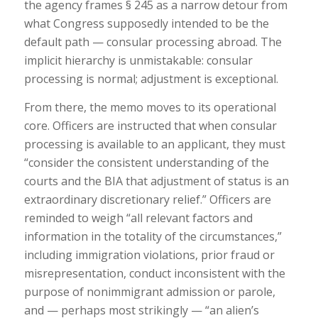
the agency frames § 245 as a narrow detour from
what Congress supposedly intended to be the
default path — consular processing abroad. The
implicit hierarchy is unmistakable: consular
processing is normal; adjustment is exceptional.
From there, the memo moves to its operational
core. Officers are instructed that when consular
processing is available to an applicant, they must
“consider the consistent understanding of the
courts and the BIA that adjustment of status is an
extraordinary discretionary relief.” Officers are
reminded to weigh “all relevant factors and
information in the totality of the circumstances,”
including immigration violations, prior fraud or
misrepresentation, conduct inconsistent with the
purpose of nonimmigrant admission or parole,
and — perhaps most strikingly — “an alien’s