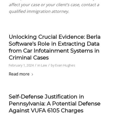
affect your case or your client’s case, contact a
qualified immigration attorney.
Unlocking Crucial Evidence: Berla
Software’s Role in Extracting Data
from Car Infotainment Systems in
Criminal Cases
/
/
February 1, 2024
in
Law
by
Evan Hughes
Read more
Self-Defense Justification in
Pennsylvania: A Potential Defense
Against VUFA 6105 Charges