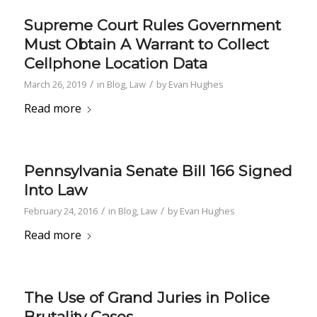
Supreme Court Rules Government
Must Obtain A Warrant to Collect
Cellphone Location Data
/
/
March 26, 2019
in
Blog
,
Law
by
Evan Hughes
Read more
Pennsylvania Senate Bill 166 Signed
Into Law
/
/
February 24, 2016
in
Blog
,
Law
by
Evan Hughes
Read more
The Use of Grand Juries in Police
Brutality Cases