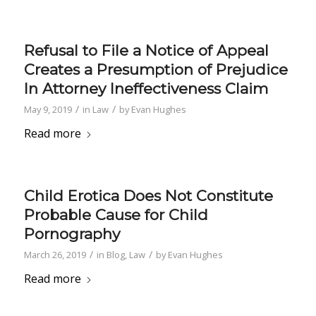
Refusal to File a Notice of Appeal
Creates a Presumption of Prejudice
In Attorney Ineffectiveness Claim
/
/
May 9, 2019
in
Law
by
Evan Hughes
Read more
Child Erotica Does Not Constitute
Probable Cause for Child
Pornography
/
/
March 26, 2019
in
Blog
,
Law
by
Evan Hughes
Read more